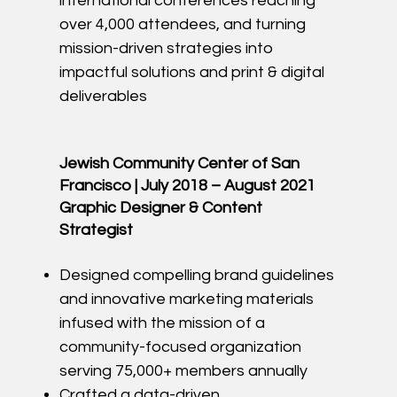
international conferences reaching
over 4,000 attendees, and turning
mission-driven strategies into
impactful solutions and print & digital
deliverables
Jewish Community Center of San
Francisco | July 2018 – August 2021
Graphic Designer & Content
Strategist
Designed compelling brand guidelines
and innovative marketing materials
infused with the mission of a
community-focused organization
serving 75,000+ members annually
Crafted a data-driven