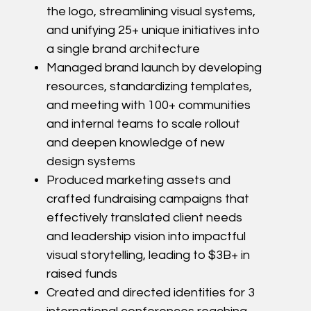
the logo, streamlining visual systems,
and unifying 25+ unique initiatives into
a single brand architecture
Managed brand launch by developing
resources, standardizing templates,
and meeting with 100+ communities
and internal teams to scale rollout
and deepen knowledge of new
design systems
Produced marketing assets and
crafted fundraising campaigns that
effectively translated client needs
and leadership vision into impactful
visual storytelling, leading to $3B+ in
raised funds
Created and directed identities for 3