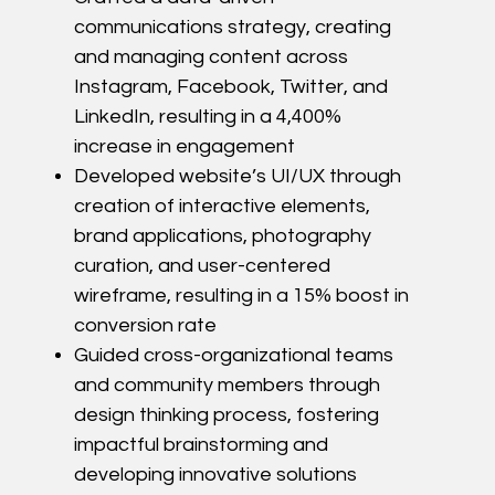
communications strategy, creating
and managing content across
Instagram, Facebook, Twitter, and
LinkedIn, resulting in a 4,400%
increase in engagement
Developed website’s UI/UX through
creation of interactive elements,
brand applications, photography
curation, and user-centered
wireframe, resulting in a 15% boost in
conversion rate
Guided cross-organizational teams
and community members through
design thinking process,
fostering
impactful brainstorming and
developing innovative solutions