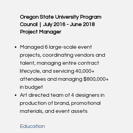
Oregon State University Program
Council | July 2016 - June 2018
Project Manager
Managed 6 large-scale event
projects, coordinating vendors and
talent, managing entire contract
lifecycle, and servicing 40,000+
attendees and managing $800,000+
in budget
Art directed team of 4 designers in
production of brand, promotional
materials, and event assets
Education