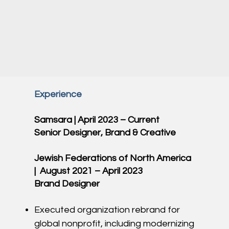
Experience
Samsara | April 2023 – Current
Senior Designer, Brand & Creative
Jewish Federations of North America
| August 2021 – April 2023
Brand Designer
Executed organization rebrand for
global nonprofit, including modernizing