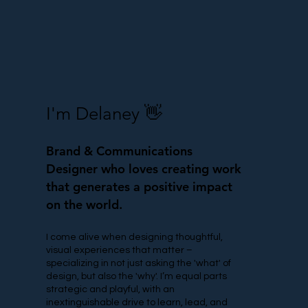
I'm Delaney 👋
Brand & Communications
Designer who
loves creating work
that generates a positive impact
on the world.
I come alive when designing thoughtful,
visual experiences that matter –
specializing in not just asking the 'what' of
design, but also the 'why'. I’m equal parts
strategic and playful, with an
inextinguishable drive to learn, lead, and