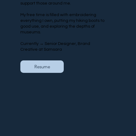
support those around me.
My free time is filled with embroidering
everything I own, putting my hiking boots to
good use, and exploring the depths of
museums.
Currently → Senior Designer, Brand
Creative at Samsara
Resume